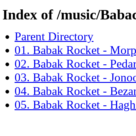
Index of /music/Bab
Parent Directory
01. Babak Rocket - Mor
02. Babak Rocket - Peda
03. Babak Rocket - Jono
04. Babak Rocket - Bez
05. Babak Rocket - Hag