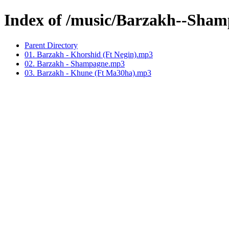
Index of /music/Barzakh--Sha
Parent Directory
01. Barzakh - Khorshid (Ft Negin).mp3
02. Barzakh - Shampagne.mp3
03. Barzakh - Khune (Ft Ma30ha).mp3